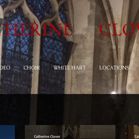
THERINE CLO
IDEO
CHOIR
WHITE HART
LOCATIONS
Catherine Clover
Ca