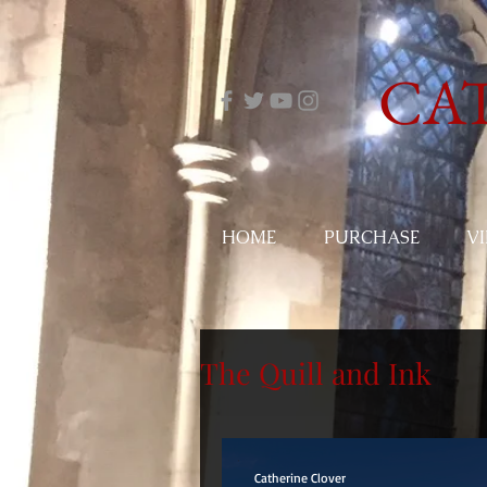
CA
HOME
PURCHASE
V
The Quill and Ink
Catherine Clover