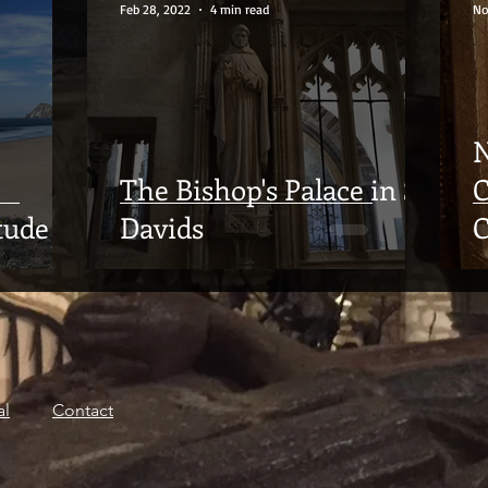
Feb 28, 2022
4 min read
No
N
The Bishop's Palace in St
C
tude
Davids
C
al
Contact