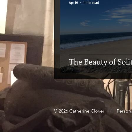
Apr 19
1 min read
The Beauty of Soli
© 2026 Catherine Clover
Person