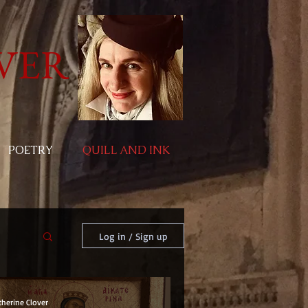
VER
POETRY
QUILL AND INK
Log in / Sign up
therine Clover