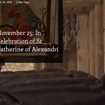
v 24, 2021
2 min read
ovember 25: In
elebration of St
atherine of Alexandria