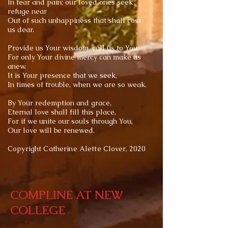
In fear and pain; our loved ones seek
refuge near
Out of such unhappiness that shall cost
us dear.
Provide us Your wisdom, call us to You:
For only Your divine mercy can make us
anew.
It is Your presence that we seek,
In times of trouble, when we are so weak.
By Your redemption and grace,
Eternal love shall fill this place,
For if we unite our souls through You,
Our love will be renewed.
Copyright Catherine Alette Clover, 2020
COMPLINE AT NEW
COLLEGE