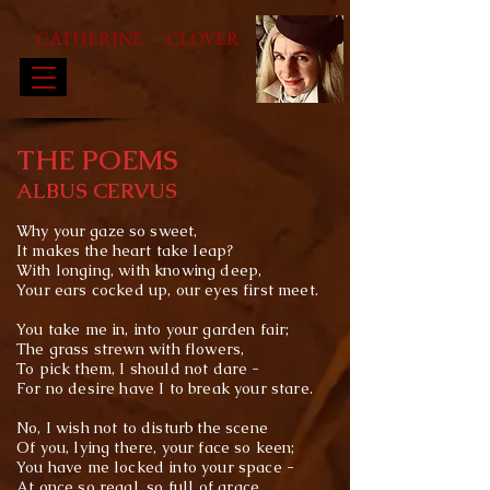
CATHERINE CLOVER
THE POEMS
ALBUS CERVUS
Why your gaze so sweet,
It makes the heart take leap?
With
longing
, with knowing deep,
Your ears cocked up, our eyes first meet.
You take me in, into your garden fair;
The
grass strewn with flowers,
To pick them, I should not dare -
For no desire have I to break your stare.
No, I wish not to disturb the scene
Of you, lying there, your face so keen;
You have me locked into your space -
At once so regal, so
full of grace.