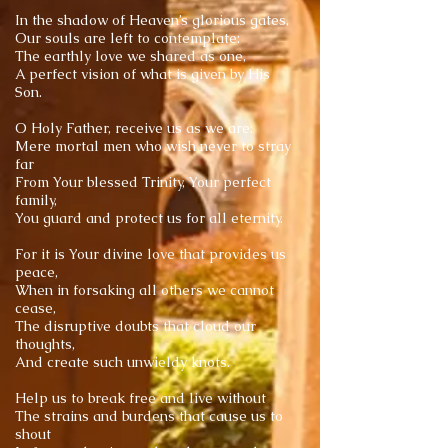
In the shadow of Heaven’s glorious gates,
Our souls are left to contemplate:
The earthly love we shared as one,
A perfect vision of what is given by His
Son.
O Holy Father, receive us as we are:
Mere mortal men who wish never to stray
far
From Your blessed Trinity, Your perfect
family,
You guard and protect us for all eternity.
For it is Your divine love that provides us
peace,
When in forsaking all others we cannot
cease,
The disruptive doubts that cloud our
thoughts,
And create such unwieldy knots.
Help us to break free and live without
The strains and burdens that cause us to
shout