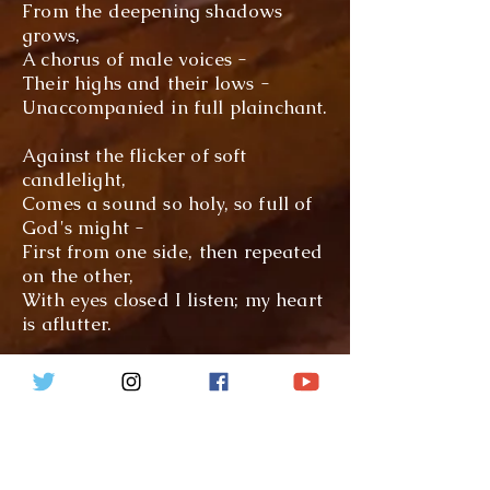
From the deepening shadows
grows,
A chorus of male voices -
Their highs and their lows -
Unaccompanied in full plainchant.
Against the flicker of soft
candlelight,
Comes a sound so holy, so full of
God's might -
First
from one side, then repeated
on the other,
With eyes closed I listen; my heart
is aflutter.
For in every note, sung with
precision,
Comes the response of scripture
Achieved with such vision;
My soul is indeed enraptured.