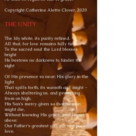
Copyright Catherine Alette Clover, 2020
THE UNITY
The lily white, its purity refined,
All that, for love remains fully tied:
To the sacred soul the Lord blesses
bright
He bestows no darkness to hinder the
sight
Of His presence so near; His glory in the
light
That spills forth, its warmth and might -
Always sheltering us, and protecting
from on high,
His Son's mercy given so that no man
might die,
Without knowing His grace, sent from
above:
Our Father's greatest gift, our one pure
love.