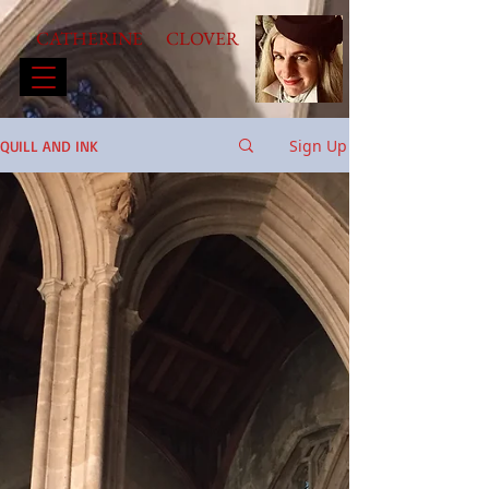
CATHERINE CLOVER
Sign Up
QUILL AND INK