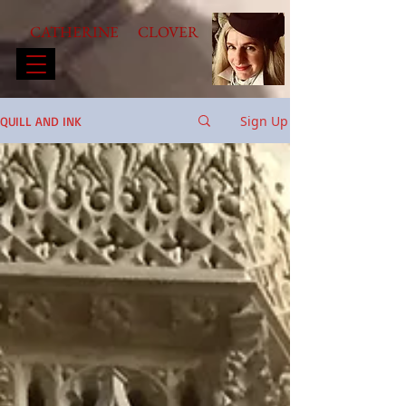
CATHERINE CLOVER
Sign Up
QUILL AND INK