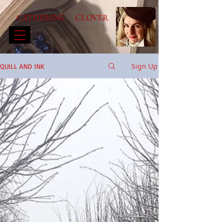
CATHERINE CLOVER
Sign Up
QUILL AND INK