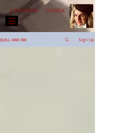
CATHERINE CLOVER
Sign Up
QUILL AND INK