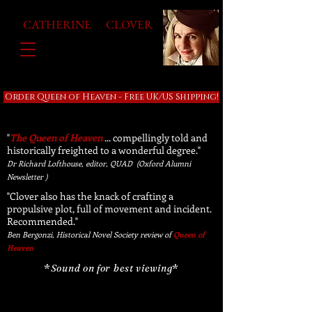
CATHERINE CLOVER
Order Queen of Heaven - Free UK/US Shipping!
"
The Queen of Heaven
... compellingly told and
historically freighted to a wonderful degree."
Dr Richard Lofthouse, editor, QUAD (Oxford Alumni
Newsletter )
"Clover also has the knack of crafting a
propulsive plot, full of movement and incident.
Recommended."
Ben Bergonzi, Historical Novel Society review of
Queen of
Heaven
*
Sound on for best viewing
*