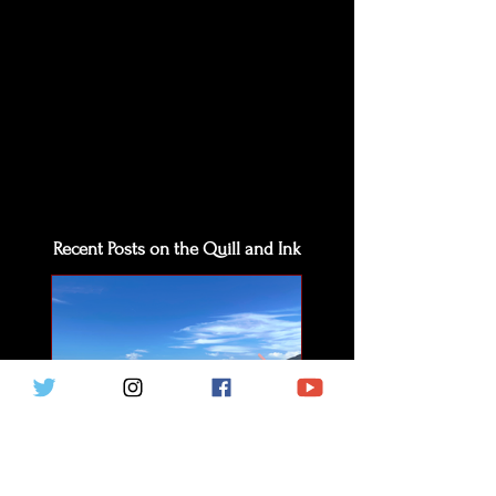
Recent Posts on the Quill and Ink
The Beauty of Solitude
The Bishop's Pal